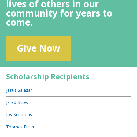
lives of others in our
community for years to
come.
Give Now
Scholarship Recipients
Jesus Salazar
Jared Snow
Joy Simmons
Thomas Fidler