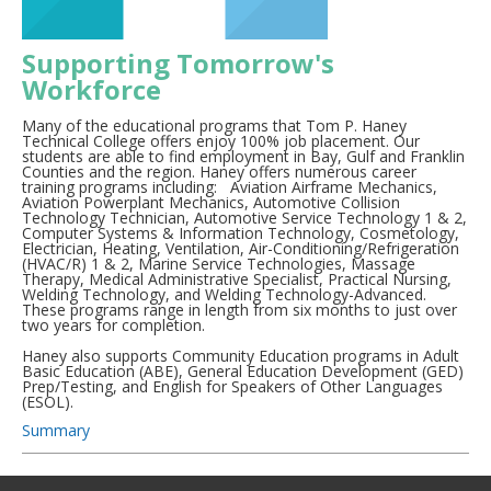
Supporting Tomorrow's
Workforce
Many of the educational programs that Tom P. Haney
Technical College offers enjoy 100% job placement. Our
students are able to find employment in Bay, Gulf and Franklin
Counties and the region. Haney offers numerous career
training programs including: Aviation Airframe Mechanics,
Aviation Powerplant Mechanics, Automotive Collision
Technology Technician, Automotive Service Technology 1 & 2,
Computer Systems & Information Technology, Cosmetology,
Electrician, Heating, Ventilation, Air-Conditioning/Refrigeration
(HVAC/R) 1 & 2, Marine Service Technologies, Massage
Therapy, Medical Administrative Specialist, Practical Nursing,
Welding Technology, and Welding Technology-Advanced.
These programs range in length from six months to just over
two years for completion.
Haney also supports Community Education programs in Adult
Basic Education (ABE), General Education Development (GED)
Prep/Testing, and English for Speakers of Other Languages
(ESOL).
Summary