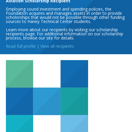
Aviation Scholarship Recipient
Employing sound investment and spending policies, the
Foundation acquires and manages assets in order to provide
scholorships that would not be possible through other funding
sources to Haney Technical Center students.
Learn more about our recipients by visiting our scholarship
recipients page. For additional information on our scholarship
process, browse our site for details.
Read full profile
|
View all recipients