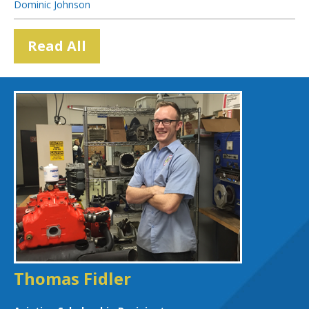
Dominic Johnson
Read All
Thomas Fidler