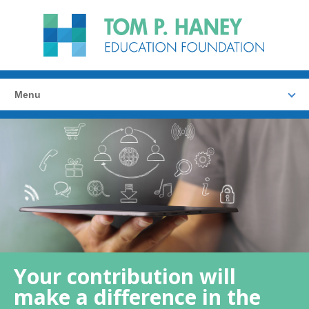
Menu
Your contribution will
make a difference in the